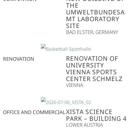
THE
UMWELTBUNDESA
MT LABORATORY
SITE
BAD ELSTER, GERMANY
RENOVATION OF
RENOVATION
UNIVERSITY
VIENNA SPORTS
CENTER SCHMELZ
VIENNA
XISTA SCIENCE
OFFICE AND COMMERCIAL
PARK – BUILDING 4
LOWER AUSTRIA