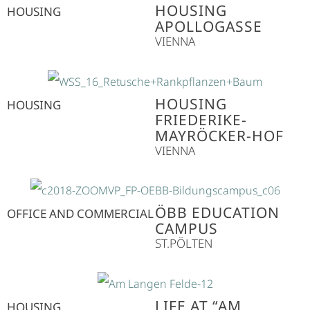
HOUSING
HOUSING
APOLLOGASSE
VIENNA
HOUSING
HOUSING
FRIEDERIKE-
MAYRÖCKER-HOF
VIENNA
ÖBB EDUCATION
OFFICE AND COMMERCIAL
CAMPUS
ST.PÖLTEN
LIFE AT “AM
HOUSING