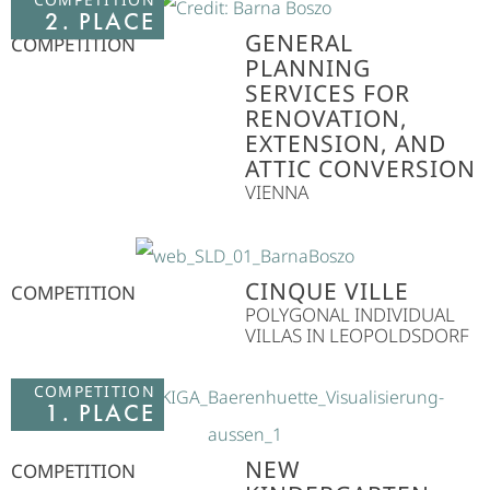
2. PLACE
GENERAL
COMPETITION
PLANNING
SERVICES FOR
RENOVATION,
EXTENSION, AND
ATTIC CONVERSION
VIENNA
CINQUE VILLE
COMPETITION
POLYGONAL INDIVIDUAL
VILLAS IN LEOPOLDSDORF
COMPETITION
1. PLACE
NEW
COMPETITION