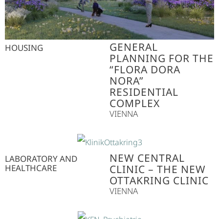
GENERAL
HOUSING
PLANNING FOR THE
“FLORA DORA
NORA”
RESIDENTIAL
COMPLEX
VIENNA
NEW CENTRAL
LABORATORY AND
HEALTHCARE
CLINIC – THE NEW
OTTAKRING CLINIC
VIENNA