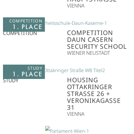
VIENNA
COMPETITION
1. PLACE
COMPETITION
COMPETITION
DAUN CASERN
SECURITY SCHOOL
WIENER NEUSTADT
STUDY
1. PLACE
HOUSING
STUDY
OTTAKRINGER
STRASSE 26 + V
ERONIKAGASSE 3
1
VIENNA