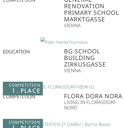
RENOVATION
PRIMARY SCHOOL
MARKTGASSE
VIENNA
BG SCHOOL
EDUCATION
BUILDING
ZIRKUSGASSE
VIENNA
COMPETITION
1. PLACE
FLORA DORA NORA
COMPETITION
LIVING IN FLORASDORF
NORD
COMPETITION
1. PLACE