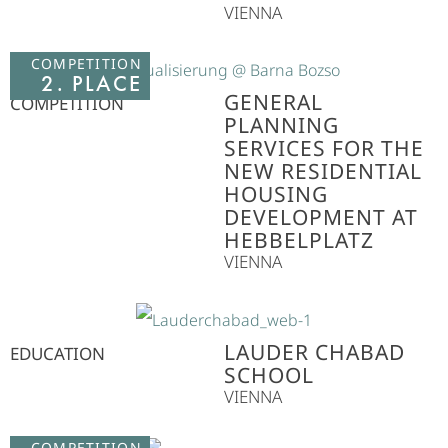
VIENNA
COMPETITION
2. PLACE
GENERAL
COMPETITION
PLANNING
SERVICES FOR THE
NEW RESIDENTIAL
HOUSING
DEVELOPMENT AT
HEBBELPLATZ
VIENNA
LAUDER CHABAD
EDUCATION
SCHOOL
VIENNA
COMPETITION