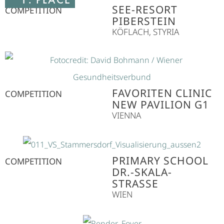
SEE-RESORT
COMPETITION
PIBERSTEIN
KÖFLACH, STYRIA
FAVORITEN CLINIC
COMPETITION
NEW PAVILION G1
VIENNA
PRIMARY SCHOOL
COMPETITION
DR.-SKALA-
STRASSE
WIEN