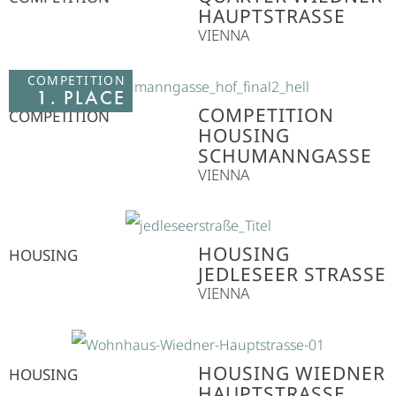
HAUPTSTRASSE
VIENNA
COMPETITION
1. PLACE
COMPETITION
COMPETITION
HOUSING
SCHUMANNGASSE
VIENNA
HOUSING
HOUSING
JEDLESEER STRASSE
VIENNA
HOUSING WIEDNER
HOUSING
HAUPTSTRASSE