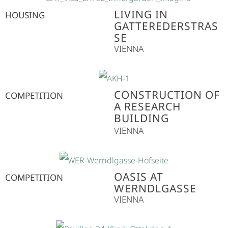
LIVING IN
HOUSING
GATTEREDERSTRASS
E
VIENNA
CONSTRUCTION OF
COMPETITION
A RESEARCH
BUILDING
VIENNA
OASIS AT
COMPETITION
WERNDLGASSE
VIENNA