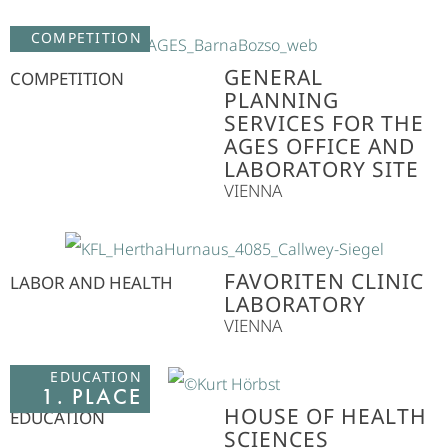
COMPETITION
GENERAL
COMPETITION
PLANNING
SERVICES FOR THE
AGES OFFICE AND
LABORATORY SITE
VIENNA
FAVORITEN CLINIC
LABOR AND HEALTH
LABORATORY
VIENNA
EDUCATION
1. PLACE
HOUSE OF HEALTH
EDUCATION
SCIENCES