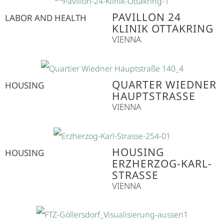
PAVILLON 24
LABOR AND HEALTH
KLINIK OTTAKRING
VIENNA
QUARTER WIEDNER
HOUSING
HAUPTSTRASSE
VIENNA
HOUSING
HOUSING
ERZHERZOG-KARL-
STRASSE
VIENNA