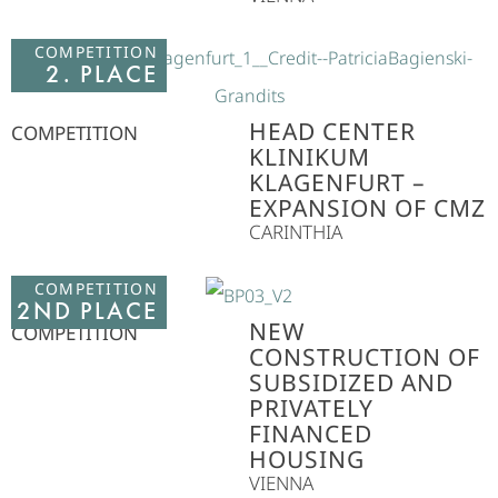
COMPETITION
2. PLACE
HEAD CENTER
COMPETITION
KLINIKUM
KLAGENFURT –
EXPANSION OF CMZ
CARINTHIA
COMPETITION
2ND PLACE
NEW
COMPETITION
CONSTRUCTION OF
SUBSIDIZED AND
PRIVATELY
FINANCED
HOUSING
VIENNA