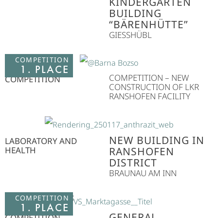
KINDERGARTEN
BUILDING
“BÄRENHÜTTE”
GIESSHÜBL
COMPETITION
1. PLACE
COMPETITION – NEW
COMPETITION
CONSTRUCTION OF LKR
RANSHOFEN FACILITY
NEW BUILDING IN
LABORATORY AND
HEALTH
RANSHOFEN
DISTRICT
BRAUNAU AM INN
COMPETITION
1. PLACE
GENERAL
COMPETITION