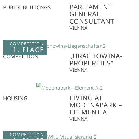
PARLIAMENT
PUBLIC BUILDINGS
GENERAL
CONSULTANT
VIENNA
COMPETITION
1. PLACE
„HRACHOWINA-
COMPETITION
PROPERTIES“
VIENNA
LIVING AT
HOUSING
MODENAPARK –
ELEMENT A
VIENNA
COMPETITION