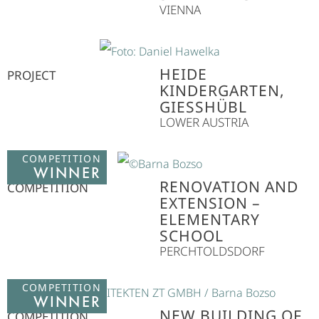
VIENNA
HEIDE
PROJECT
KINDERGARTEN,
GIESSHÜBL
LOWER AUSTRIA
COMPETITION
WINNER
RENOVATION AND
COMPETITION
EXTENSION –
ELEMENTARY
SCHOOL
PERCHTOLDSDORF
COMPETITION
WINNER
NEW BUILDING OF
COMPETITION