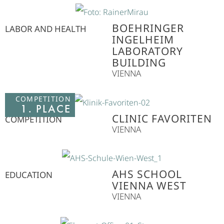
BOEHRINGER
LABOR AND HEALTH
INGELHEIM
LABORATORY
BUILDING
VIENNA
COMPETITION
1. PLACE
CLINIC FAVORITEN
COMPETITION
VIENNA
AHS SCHOOL
EDUCATION
VIENNA WEST
VIENNA