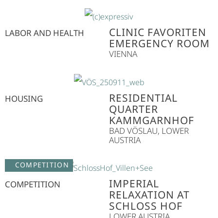
CLINIC FAVORITEN
LABOR AND HEALTH
EMERGENCY ROOM
VIENNA
RESIDENTIAL
HOUSING
QUARTER
KAMMGARNHOF
BAD VÖSLAU, LOWER
AUSTRIA
COMPETITION
IMPERIAL
COMPETITION
RELAXATION AT
SCHLOSS HOF
LOWER AUSTRIA