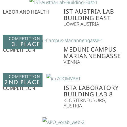
IST AUSTRIA LAB
LABOR AND HEALTH
BUILDING EAST
LOWER AUSTRIA
COMPETITION
3. PLACE
MEDUNI CAMPUS
COMPETITION
MARIANNENGASSE
VIENNA
COMPETITION
2ND PLACE
ISTA LABORATORY
COMPETITION
BUILDING LAB 8
KLOSTERNEUBURG,
AUSTRIA