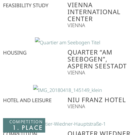
VIENNA
FEASIBILITY STUDY
INTERNATIONAL
CENTER
VIENNA
QUARTER “AM
HOUSING
SEEBOGEN”,
ASPERN SEESTADT
VIENNA
NIU FRANZ HOTEL
HOTEL AND LEISURE
VIENNA
COMPETITION
1. PLACE
QUARTER WIEDNER
COMPETITION