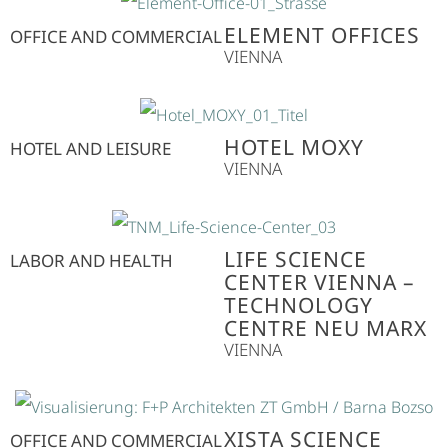
ELEMENT OFFICES
OFFICE AND COMMERCIAL
VIENNA
HOTEL MOXY
HOTEL AND LEISURE
VIENNA
LIFE SCIENCE
LABOR AND HEALTH
CENTER VIENNA –
TECHNOLOGY
CENTRE NEU MARX
VIENNA
XISTA SCIENCE
OFFICE AND COMMERCIAL