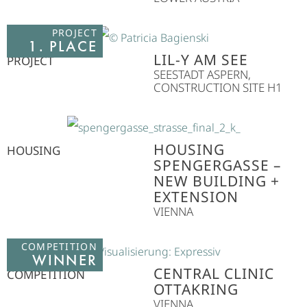
PROJECT
1. PLACE
LIL-Y AM SEE
PROJECT
SEESTADT ASPERN,
CONSTRUCTION SITE H1
HOUSING
HOUSING
SPENGERGASSE –
NEW BUILDING +
EXTENSION
VIENNA
COMPETITION
WINNER
CENTRAL CLINIC
COMPETITION
OTTAKRING
VIENNA