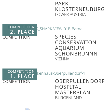
PARK
KLOSTERNEUBURG
LOWER AUSTRIA
COMPETITION
2. PLACE
SPECIES
COMPETITION
CONSERVATION
AQUARIUM
SCHÖNBRUNNN
VIENNA
COMPETITION
1. PLACE
OBERPULLENDORF
COMPETITION
HOSPITAL
MASTERPLAN
BURGENLAND