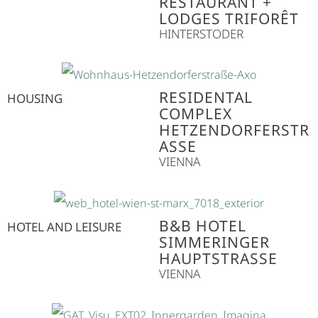
RESTAURANT +
LODGES TRIFORÊT
HINTERSTODER
RESIDENTAL
HOUSING
COMPLEX
HETZENDORFERSTR
ASSE
VIENNA
B&B HOTEL
HOTEL AND LEISURE
SIMMERINGER
HAUPTSTRASSE
VIENNA