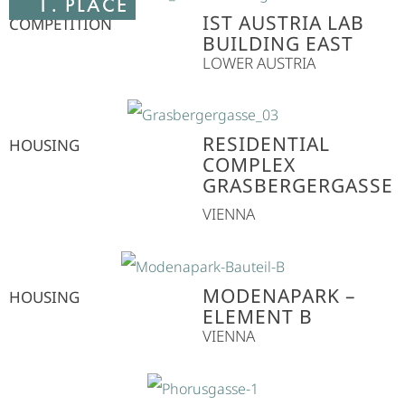
1. PLACE
IST AUSTRIA LAB
COMPETITION
BUILDING EAST
LOWER AUSTRIA
RESIDENTIAL
HOUSING
COMPLEX
GRASBERGERGASSE
VIENNA
MODENAPARK –
HOUSING
ELEMENT B
VIENNA