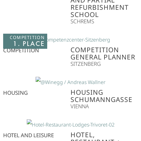
AND PARTIAL
REFURBISHMENT
SCHOOL
SCHREMS
COMPETITION
1. PLACE
COMPETITION
COMPETITION
GENERAL PLANNER
SITZENBERG
HOUSING
HOUSING
SCHUMANNGASSE
VIENNA
HOTEL,
HOTEL AND LEISURE