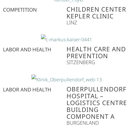
CHILDREN CENTER
COMPETITION
KEPLER CLINIC
LINZ
HEALTH CARE AND
LABOR AND HEALTH
PREVENTION
SITZENBERG
OBERPULLENDORF
LABOR AND HEALTH
HOSPITAL –
LOGISTICS CENTRE
BUILDING
COMPONENT A
BURGENLAND