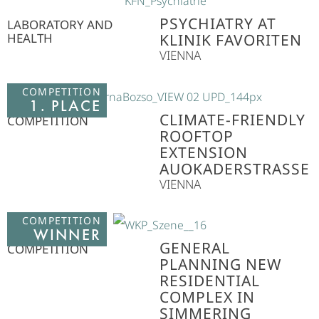
PSYCHIATRY AT
LABORATORY AND
HEALTH
KLINIK FAVORITEN
VIENNA
COMPETITION
1. PLACE
CLIMATE-FRIENDLY
COMPETITION
ROOFTOP
EXTENSION
AUOKADERSTRASSE
VIENNA
COMPETITION
WINNER
GENERAL
COMPETITION
PLANNING NEW
RESIDENTIAL
COMPLEX IN
SIMMERING