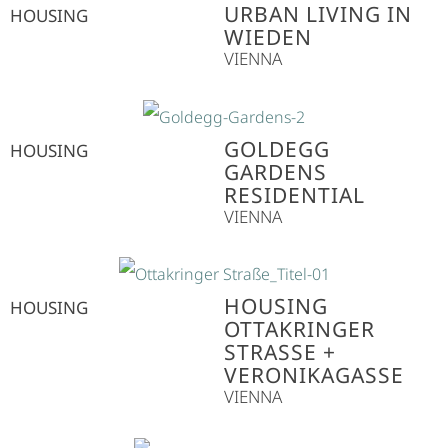
URBAN LIVING IN
HOUSING
WIEDEN
VIENNA
GOLDEGG
HOUSING
GARDENS
RESIDENTIAL
VIENNA
HOUSING
HOUSING
OTTAKRINGER
STRASSE + V
ERONIKAGASSE
VIENNA