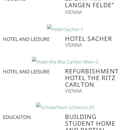
LANGEN FELDE”
VIENNA
HOTEL SACHER
HOTEL AND LEISURE
VIENNA
REFURBISHMENT
HOTEL AND LEISURE
HOTEL THE RITZ
CARLTON
VIENNA
BUILDING
EDUCAITON
STUDENT HOME