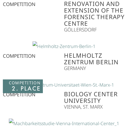
RENOVATION AND
COMPETITION
EXTENSION OF THE
FORENSIC THERAPY
CENTRE
GÖLLERSDORF
HELMHOLTZ
COMPETITION
ZENTRUM BERLIN
GERMANY
COMPETITION
2. PLACE
BIOLOGY CENTER
COMPETITION
UNIVERSITY
VIENNA, ST. MARX