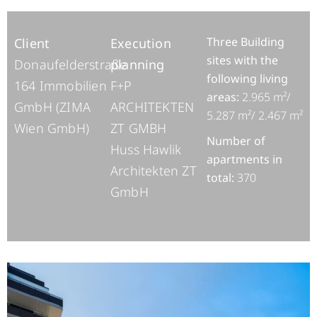
Three Building
Client
E
xecution
sites with the
Donaufelderstraße
planning
following living
164 Immobilien
F+P
areas:
2.965 m²/
GmbH (ZIMA
ARCHITEKTEN
5.287 m²/ 2.467 m²
Wien GmbH)
ZT GMBH
Number of
Huss Hawlik
apartments in
Architekten ZT
total:
370
GmbH