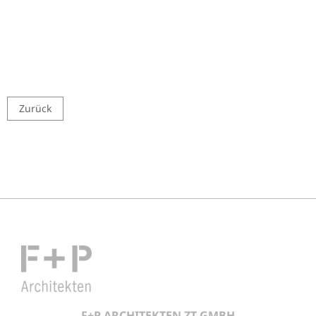
Zurück
F+P ARCHITEKTEN ZT GMBH