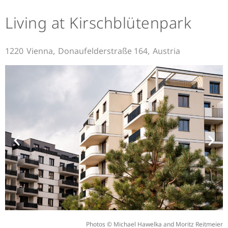
Living at Kirschblütenpark
1220
Vienna,
Donaufelderstraße 164,
Austria
Photos © Michael Hawelka and Moritz Reitmeier