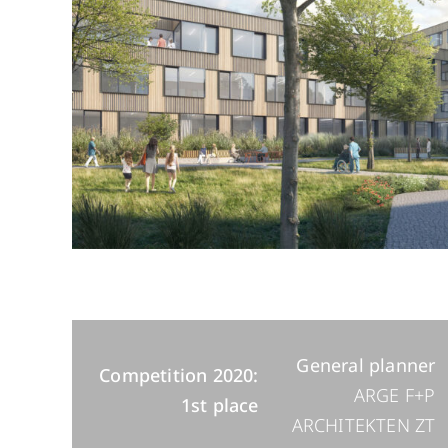
General planner
Competition 2020:
ARGE F+P
1st place
ARCHITEKTEN ZT