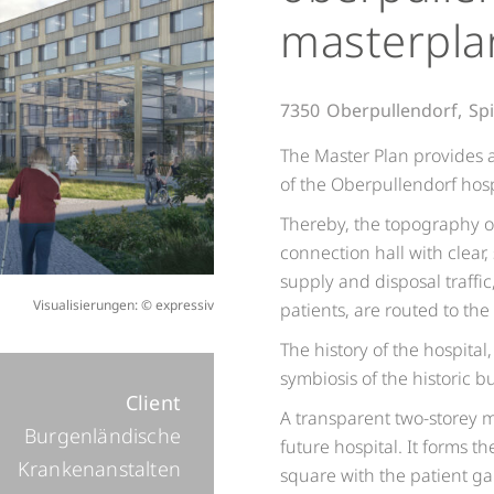
masterpla
7350
Oberpullendorf,
Spi
The Master Plan provides a
of the Oberpullendorf hosp
Thereby, the topography of
connection hall with clear,
supply and disposal traffi
Visualisierungen: © expressiv
patients, are routed to th
The history of the hospital
symbiosis of the historic 
Client
A transparent two-storey 
Burgenländische
future hospital. It forms 
Krankenanstalten
square with the patient g