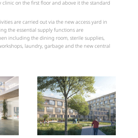
 clinic on the first floor and above it the standard
ivities are carried out via the new access yard in
lding the essential supply functions are
hen including the dining room, sterile supplies,
workshops, laundry, garbage and the new central