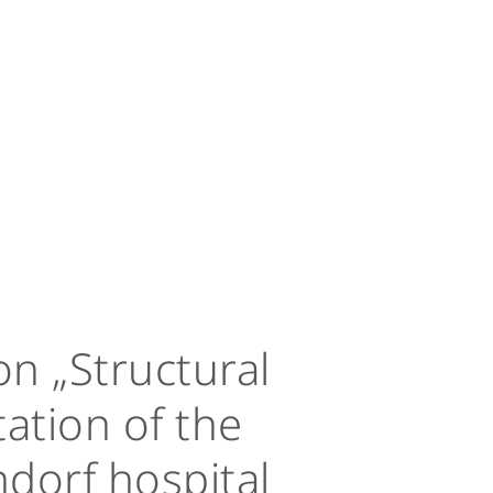
n „Structural
ation of the
dorf hospital