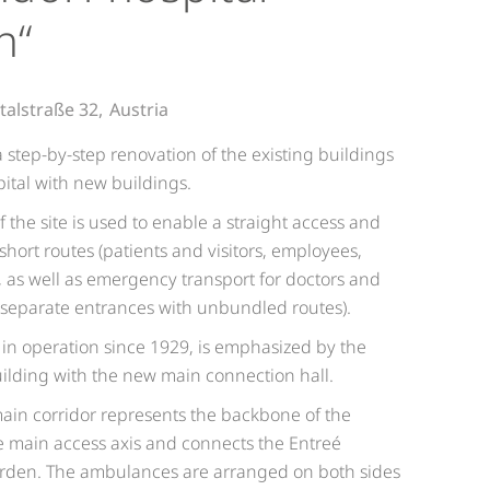
n“
talstraße 32,
Austria
 step-by-step renovation of the existing buildings
ital with new buildings.
 the site is used to enable a straight access and
 short routes (patients and visitors, employees,
c, as well as emergency transport for doctors and
e separate entrances with unbundled routes).
, in operation since 1929, is emphasized by the
building with the new main connection hall.
main corridor represents the backbone of the
the main access axis and connects the Entreé
arden. The ambulances are arranged on both sides