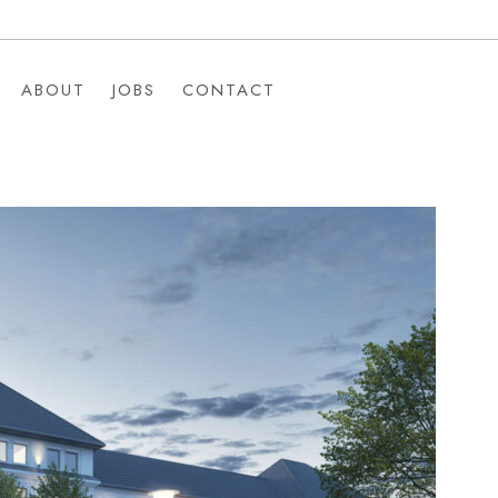
ABOUT
JOBS
CONTACT
ABOUT
JOBS
CONTACT