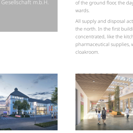
Gesellschaft m.b.H.
of the ground floor, the day
wards.
All supply and disposal act
the north. In the first bui
concentrated, like the kitc
pharmaceutical supplies, 
cloakroom.