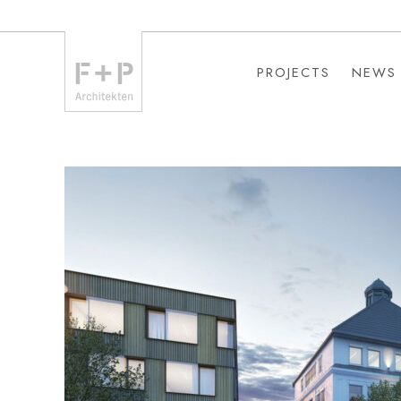
PROJECTS
NEWS
PROJECTS
NEWS