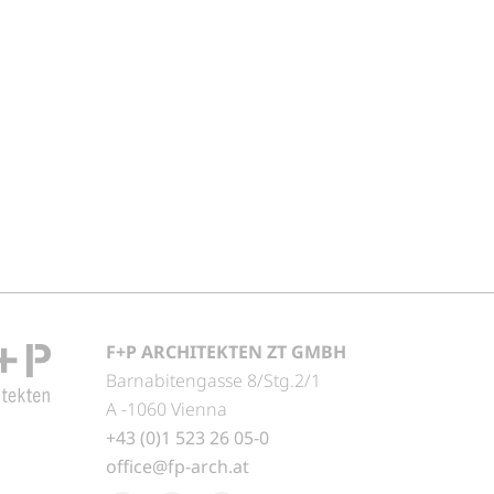
F+P ARCHITEKTEN ZT GMBH
Barnabitengasse 8/Stg.2/1
A -1060 Vienna
+43 (0)1 523 26 05-0
office@fp-arch.at