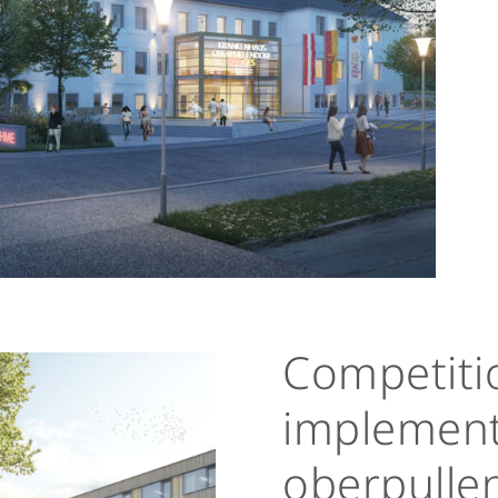
Competitio
implement
oberpullen