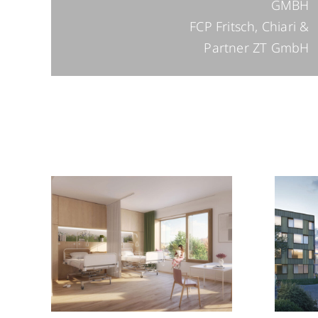
GMBH
FCP Fritsch, Chiari &
Partner ZT GmbH