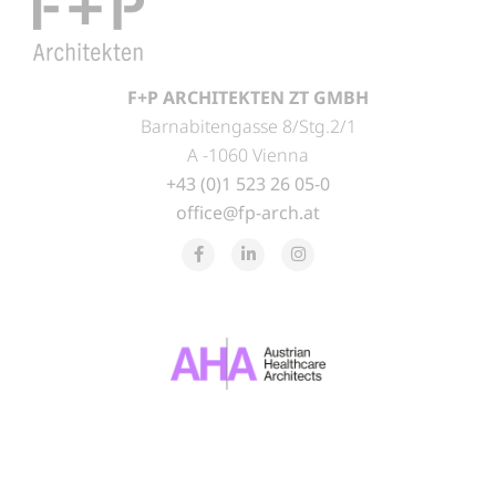
F+P ARCHITEKTEN ZT GMBH
Barnabitengasse 8/Stg.2/1
A -1060 Vienna
+43 (0)1 523 26 05-0
office@fp-arch.at