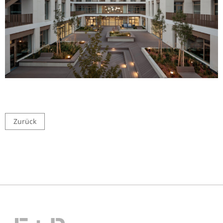
Zurück