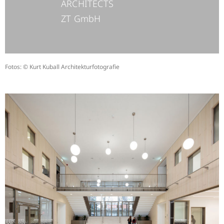
ARCHITECTS
ZT GmbH
Fotos: © Kurt Kuball Architekturfotografie