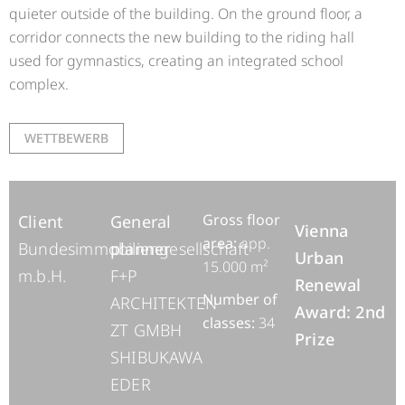
quieter outside of the building. On the ground floor, a
corridor connects the new building to the riding hall
used for gymnastics, creating an integrated school
complex.
WETTBEWERB
Gross floor
Client
General
Vienna
area:
app.
Bundesimmobiliengesellschaft
planner
Urban
15.000 m²
m.b.H.
F+P
Renewal
Number of
ARCHITEKTEN
Award: 2nd
classes:
34
ZT GMBH
Prize
SHIBUKAWA
EDER