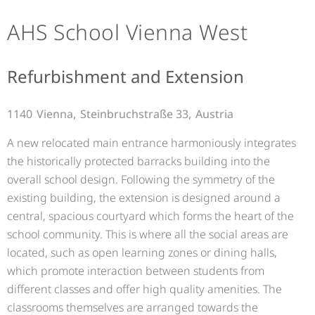
AHS School Vienna West
Refurbishment and Extension
1140
Vienna,
Steinbruchstraße 33,
Austria
A new relocated main entrance harmoniously integrates
the historically protected barracks building into the
overall school design. Following the symmetry of the
existing building, the extension is designed around a
central, spacious courtyard which forms the heart of the
school community. This is where all the social areas are
located, such as open learning zones or dining halls,
which promote interaction between students from
different classes and offer high quality amenities. The
classrooms themselves are arranged towards the