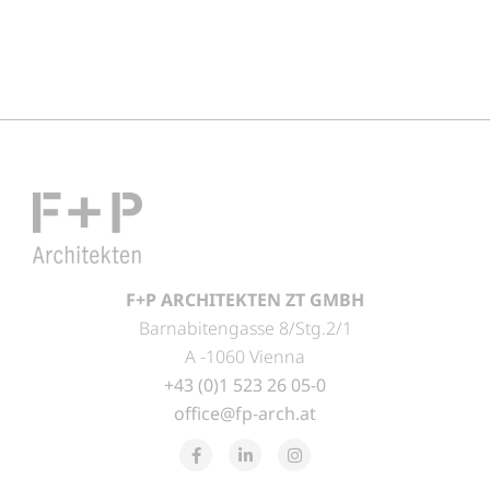
F+P ARCHITEKTEN ZT GMBH
Barnabitengasse 8/Stg.2/1
A -1060 Vienna
+43 (0)1 523 26 05-0
office@fp-arch.at