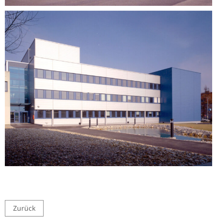
Zurück