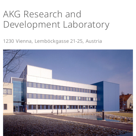
AKG Research and
Development Laboratory
1230
Vienna,
Lemböckgasse 21-25,
Austria