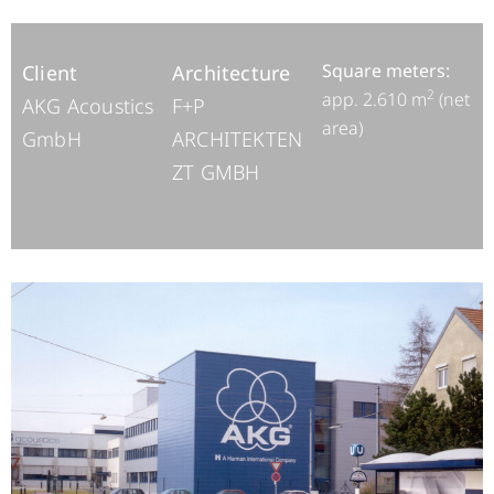
Square meters:
Client
Architecture
2
app. 2.610 m
(net
AKG Acoustics
F+P
area)
GmbH
ARCHITEKTEN
ZT GMBH