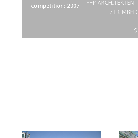
F+P ARCHITEKTEN
competition: 2007
ZT GMBH
S