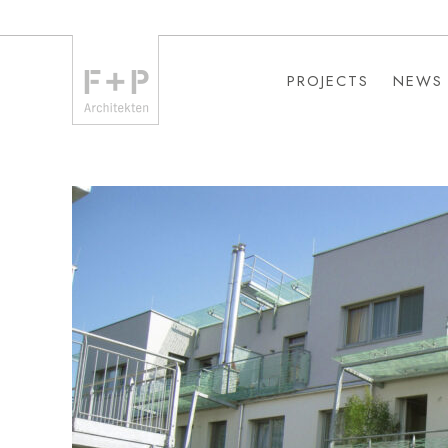
PROJECTS
NEWS
PROJECTS
NEWS