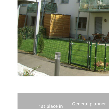
General planner
1st place in