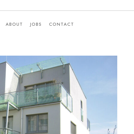
ABOUT
JOBS
CONTACT
ABOUT
JOBS
CONTACT