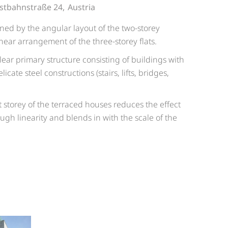
stbahnstraße 24,
Austria
ined by the angular layout of the two-storey
near arrangement of the three-storey flats.
lear primary structure consisting of buildings with
icate steel constructions (stairs, lifts, bridges,
.
t storey of the terraced houses reduces the effect
ugh linearity and blends in with the scale of the