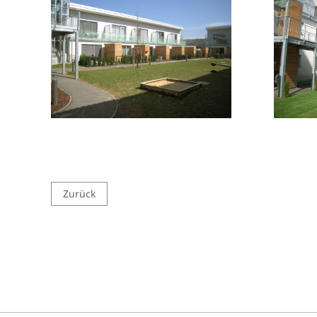
Zurück