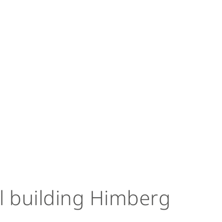
l building Himberg