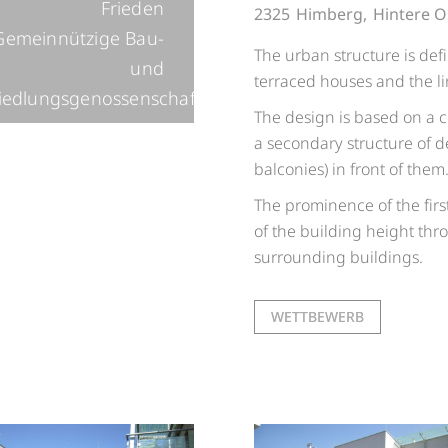
Frieden
2325
Himberg,
Hintere O
Gemeinnützige Bau-
The urban structure is def
und
terraced houses and the li
iedlungsgenossenschaft
The design is based on a c
a secondary structure of del
balconies) in front of them
The prominence of the firs
of the building height thro
surrounding buildings.
WETTBEWERB