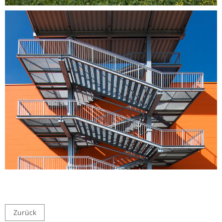
Zurück