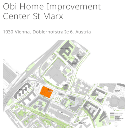
Obi Home Improvement
Center St Marx
1030
Vienna,
Döblerhofstraße 6,
Austria