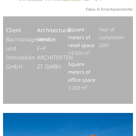
Fotos: © Ernst Kainerstorfer
Square
Year of
Client
Architectural
meters of
completion:
Baumanagement-
service:
retail space
2001
und
F+P
14.500 m²
Immobilien
ARCHITEKTEN
Square
GmbH
ZT GMBH
meters of
office space
3.200 m²