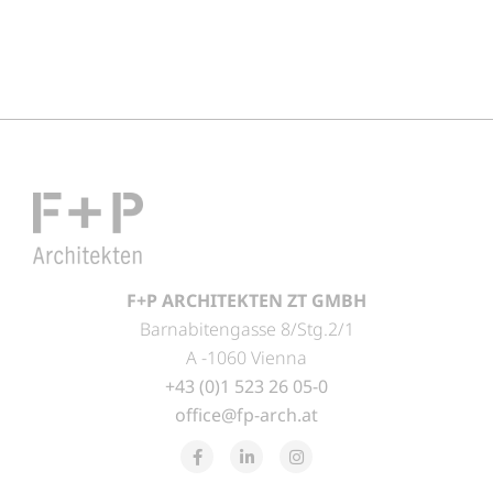
F+P ARCHITEKTEN ZT GMBH
Barnabitengasse 8/Stg.2/1
A -1060 Vienna
+43 (0)1 523 26 05-0
office@fp-arch.at