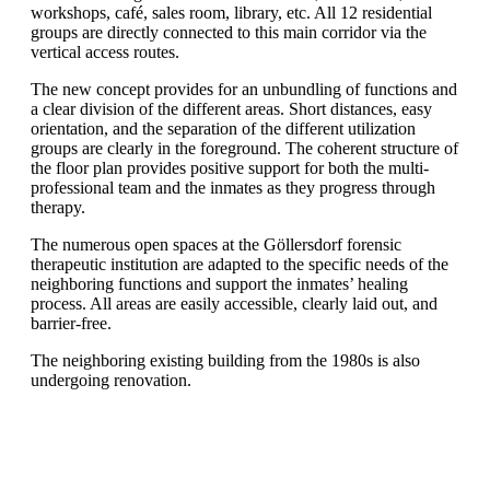
workshops, café, sales room, library, etc. All 12 residential
groups are directly connected to this main corridor via the
vertical access routes.
The new concept provides for an unbundling of functions and
a clear division of the different areas. Short distances, easy
orientation, and the separation of the different utilization
groups are clearly in the foreground. The coherent structure of
the floor plan provides positive support for both the multi-
professional team and the inmates as they progress through
therapy.
The numerous open spaces at the Göllersdorf forensic
therapeutic institution are adapted to the specific needs of the
neighboring functions and support the inmates’ healing
process. All areas are easily accessible, clearly laid out, and
barrier-free.
The neighboring existing building from the 1980s is also
undergoing renovation.