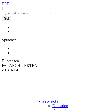
Sprachen
Sprachen
F+P ARCHITEKTEN
ZT GMBH
Projects
Education