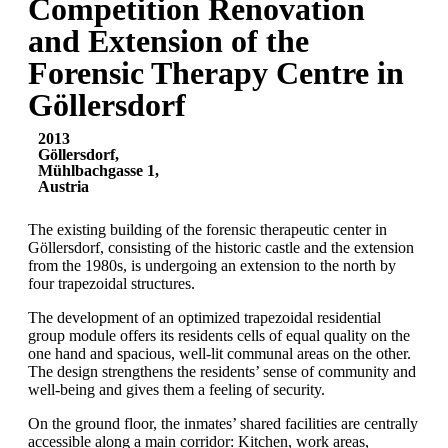
Competition Renovation
and Extension of the
Forensic Therapy Centre in
Göllersdorf
2013
Göllersdorf,
Mühlbachgasse 1,
Austria
The existing building of the forensic therapeutic center in
Göllersdorf, consisting of the historic castle and the extension
from the 1980s, is undergoing an extension to the north by
four trapezoidal structures.
The development of an optimized trapezoidal residential
group module offers its residents cells of equal quality on the
one hand and spacious, well-lit communal areas on the other.
The design strengthens the residents’ sense of community and
well-being and gives them a feeling of security.
On the ground floor, the inmates’ shared facilities are centrally
accessible along a main corridor: Kitchen, work areas,