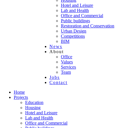
Housing
Hotel and Leisure
Lab and Health
Office and Commercial
Public buildings
Restoration and Conservation
Urban Design
Competitions
BIM
News
About
Office
Values
Services
Team
Jobs
Contact
Home
Projects
Education
Housing
Hotel and Leisure
Lab and Health
Office and Commercial