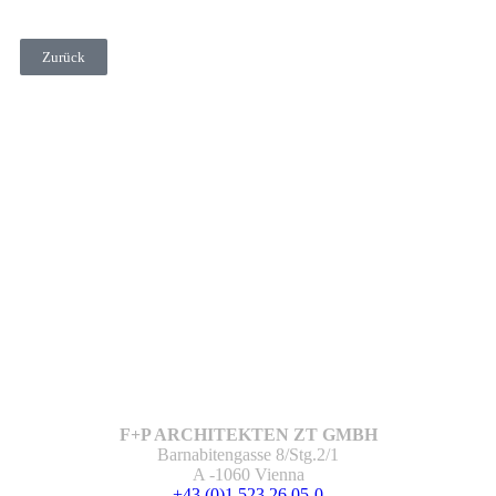
Zurück
F+P ARCHITEKTEN ZT GMBH
Barnabitengasse 8/Stg.2/1
A -1060 Vienna
+43 (0)1 523 26 05-0