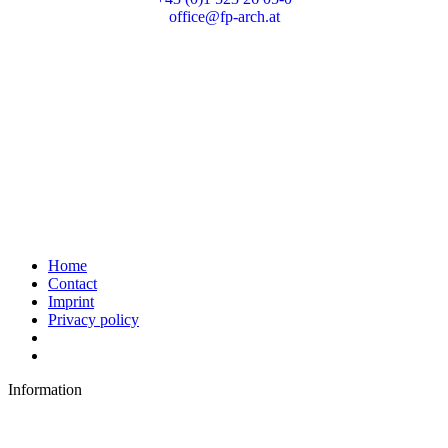
office@fp-arch.at
Home
Contact
Imprint
Privacy policy
Information