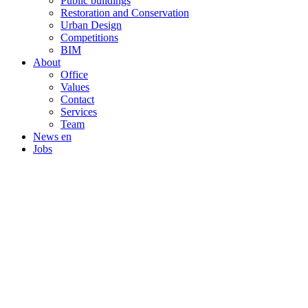
Public buildings
Restoration and Conservation
Urban Design
Competitions
BIM
About
Office
Values
Contact
Services
Team
News en
Jobs