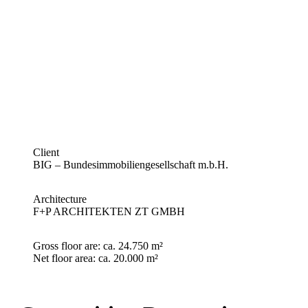
Client
BIG – Bundesimmobiliengesellschaft m.b.H.
Architecture
F+P ARCHITEKTEN ZT GMBH
Gross floor are:
ca. 24.750 m²
Net floor area
: ca. 20.000 m²