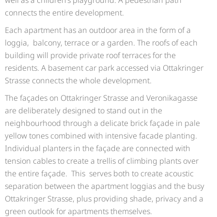
connects the entire development.
Each apartment has an outdoor area in the form of a
loggia, balcony, terrace or a garden. The roofs of each
building will provide private roof terraces for the
residents. A basement car park accessed via Ottakringer
Strasse connects the whole development.
The façades on Ottakringer Strasse and Veronikagasse
are deliberately designed to stand out in the
neighbourhood through a delicate brick façade in pale
yellow tones combined with intensive facade planting.
Individual planters in the façade are connected with
tension cables to create a trellis of climbing plants over
the entire façade. This serves both to create acoustic
separation between the apartment loggias and the busy
Ottakringer Strasse, plus providing shade, privacy and a
green outlook for apartments themselves.