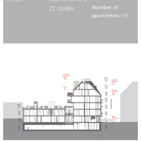
Number of
ZT GMBH
apartments:
60