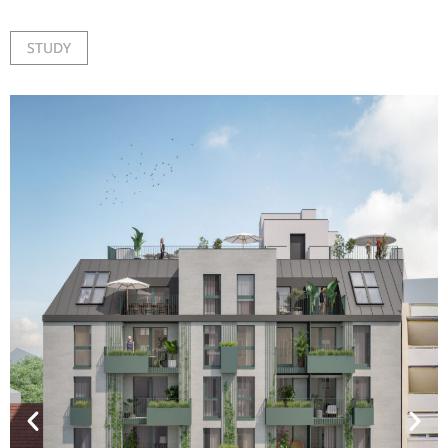
STUDY