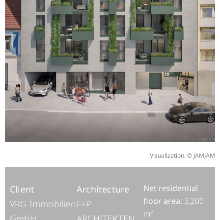
Visualization: © JAMJAM
Net residential
Client
Architecture
floor area:
3,200
VRG Immobilien
F+P
m²
GmbH
ARCHITEKTEN