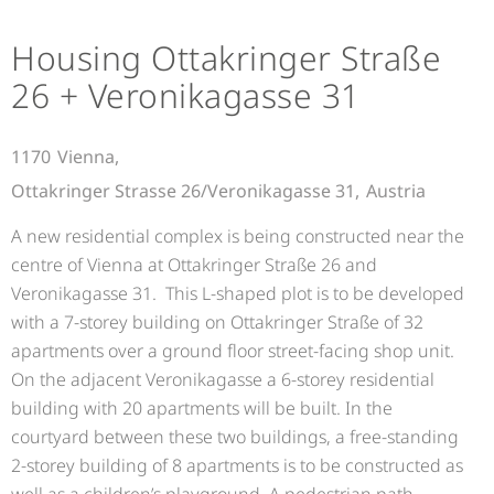
Housing Ottakringer Straße
26 + Veronikagasse 31
1170
Vienna,
Ottakringer Strasse 26/Veronikagasse 31,
Austria
A new residential complex is being constructed near the
centre of Vienna at Ottakringer Straße 26 and
Veronikagasse 31. This L-shaped plot is to be developed
with a 7-storey building on Ottakringer Straße of 32
apartments over a ground floor street-facing shop unit.
On the adjacent Veronikagasse a 6-storey residential
building with 20 apartments will be built. In the
courtyard between these two buildings, a free-standing
2-storey building of 8 apartments is to be constructed as
well as a children’s playground. A pedestrian path