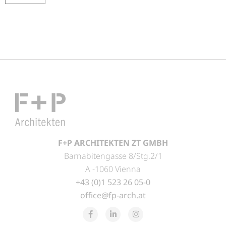
F+P ARCHITEKTEN ZT GMBH
Barnabitengasse 8/Stg.2/1
A -1060 Vienna
+43 (0)1 523 26 05-0
office@fp-arch.at