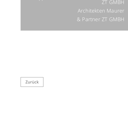
ZT GMBH
Architekten Maurer
& Partner ZT GMBH
Zurück