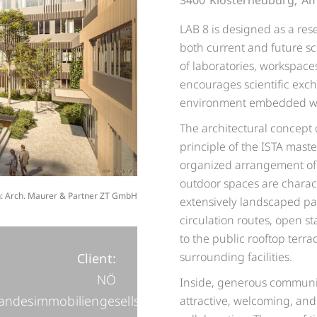
3400
Klosterneuburg,
Am
LAB 8 is designed as a rese
both current and future sci
of laboratories, workspac
encourages scientific exc
environment embedded with
The architectural concept
principle of the ISTA mast
organized arrangement of 
outdoor spaces are charact
on: Arch. Maurer & Partner ZT GmbH
extensively landscaped pa
circulation routes, open s
to the public rooftop terra
surrounding facilities.
Client:
NÖ
Inside, generous communic
andesimmobiliengesellschaft
attractive, welcoming, and