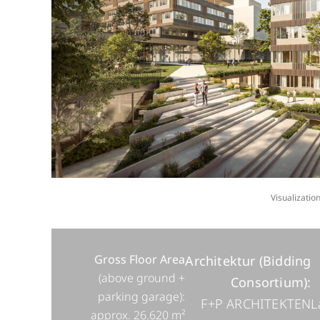
Visualizati
Gross Floor Area
Architektur (Bidding
(above ground +
Consortium):
parking garage):
F+P ARCHITEKTEN
L
approx. 26.620 m²