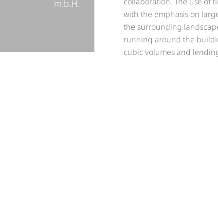
collaboration. The use of 
m.b.H.
with the emphasis on larg
the surrounding landscape 
running around the building
cubic volumes and lending