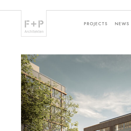
PROJECTS
NEWS
PROJECTS
NEWS