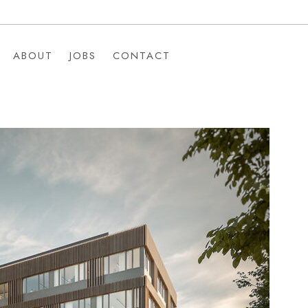
ABOUT
JOBS
CONTACT
ABOUT
JOBS
CONTACT