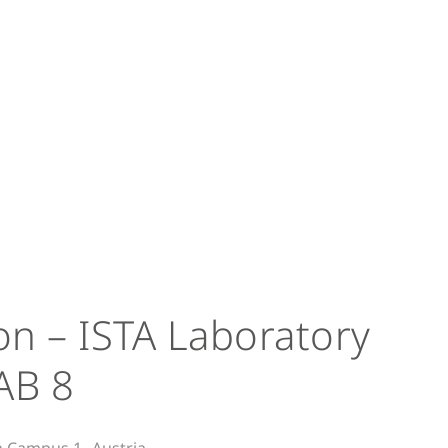
on – ISTA Laboratory
AB 8