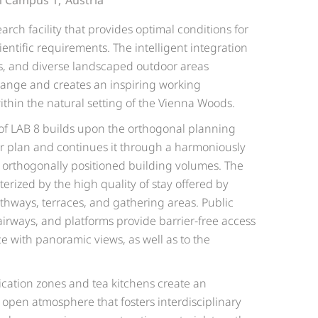
 Campus 1,
Austria
arch facility that provides optimal conditions for
entific requirements. The intelligent integration
es, and diverse landscaped outdoor areas
hange and creates an inspiring working
in the natural setting of the Vienna Woods.
 of LAB 8 builds upon the orthogonal planning
er plan and continues it through a harmoniously
orthogonally positioned building volumes. The
erized by the high quality of stay offered by
thways, terraces, and gathering areas. Public
tairways, and platforms provide barrier-free access
ce with panoramic views, as well as to the
ation zones and tea kitchens create an
 open atmosphere that fosters interdisciplinary