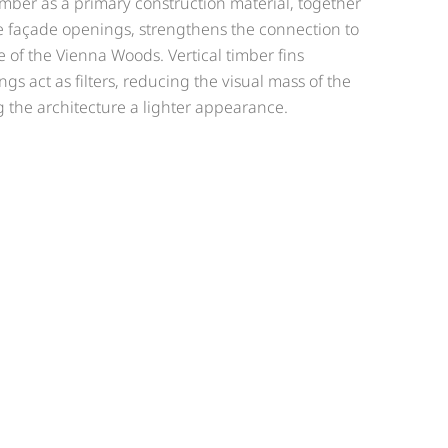
timber as a primary construction material, together
e façade openings, strengthens the connection to
of the Vienna Woods. Vertical timber fins
s act as filters, reducing the visual mass of the
 the architecture a lighter appearance.