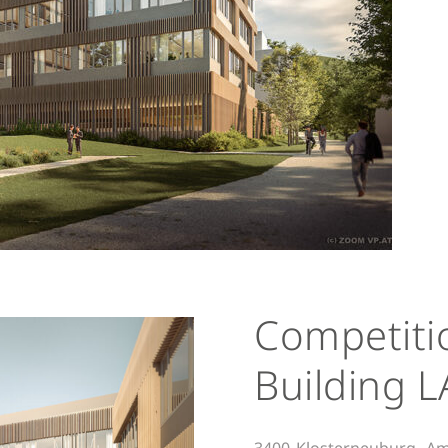
Competiti
Building L