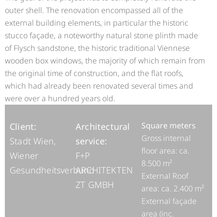
outer shell. The renovation encompassed all of the
external building elements, in particular the historic
stucco façade, a noteworthy natural stone plinth made
of Flysch sandstone, the historic traditional Viennese
wooden box windows, the majority of which remain from
the original time of construction, and the flat roofs,
which had already been renovated several times and
were over a hundred years old.
Square meters
Client:
Architectural
Gross internal
Stadt Wien,
service:
floor area: ca.
Wiener
F+P
8.500 m²
Gesundheitsverbund
ARCHITEKTEN
External Roof
ZT GMBH
area: ca. 2.400 m²
External façade
area (inc.