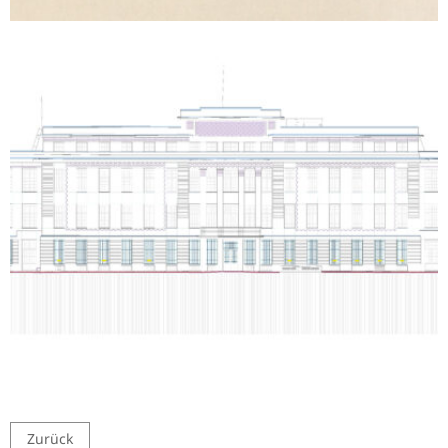
Zurück