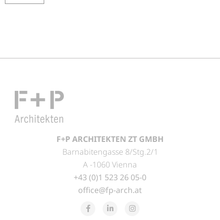
F+P ARCHITEKTEN ZT GMBH
Barnabitengasse 8/Stg.2/1
A -1060 Vienna
+43 (0)1 523 26 05-0
office@fp-arch.at