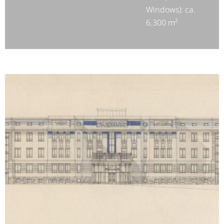
Windows): ca.
6.300 m²