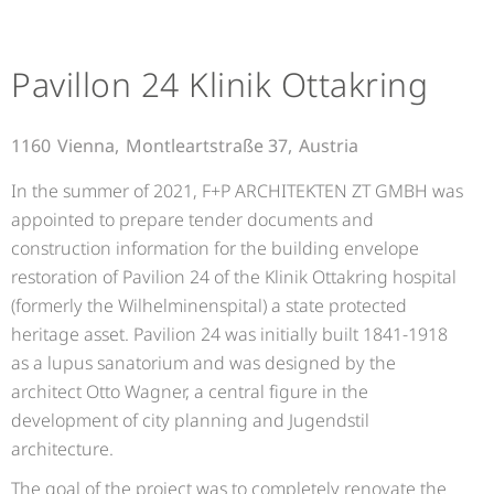
Pavillon 24 Klinik Ottakring
1160
Vienna,
Montleartstraße 37,
Austria
In the summer of 2021, F+P ARCHITEKTEN ZT GMBH was
appointed to prepare tender documents and
construction information for the building envelope
restoration of Pavilion 24 of the Klinik Ottakring hospital
(formerly the Wilhelminenspital) a state protected
heritage asset. Pavilion 24 was initially built 1841-1918
as a lupus sanatorium and was designed by the
architect Otto Wagner, a central figure in the
development of city planning and Jugendstil
architecture.
The goal of the project was to completely renovate the