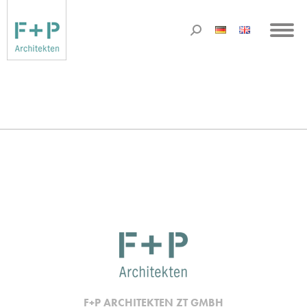
F+P ARCHITEKTEN ZT GMBH