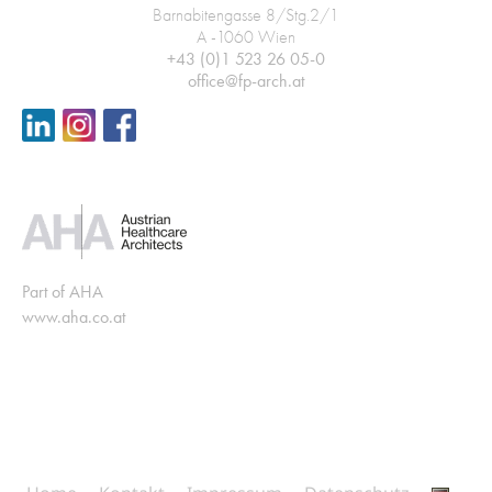
Barnabitengasse 8/Stg.2/1
A -1060 Wien
+43 (0)1 523 26 05-0
office@fp-arch.at
Part of AHA
www.aha.co.at