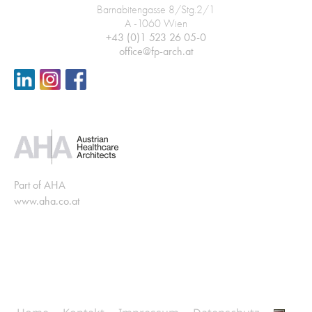
Barnabitengasse 8/Stg.2/1
A -1060 Wien
+43 (0)1 523 26 05-0
office@fp-arch.at
Part of AHA
www.aha.co.at