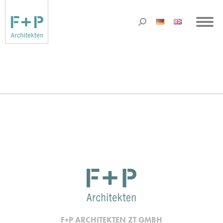
F+P ARCHITEKTEN ZT GMBH