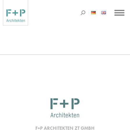
F+P ARCHITEKTEN ZT GMBH