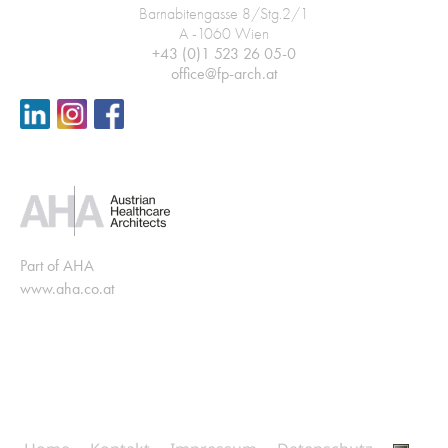
Barnabitengasse 8/Stg.2/1
A -1060 Wien
+43 (0)1 523 26 05-0
office@fp-arch.at
Part of AHA
www.aha.co.at