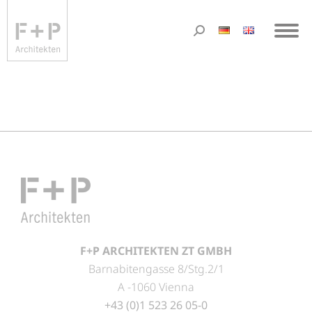
F+P ARCHITEKTEN ZT GMBH
Barnabitengasse 8/Stg.2/1
A -1060 Vienna
+43 (0)1 523 26 05-0