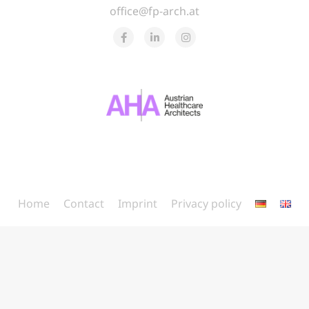
office@fp-arch.at
Home
Contact
Imprint
Privacy policy