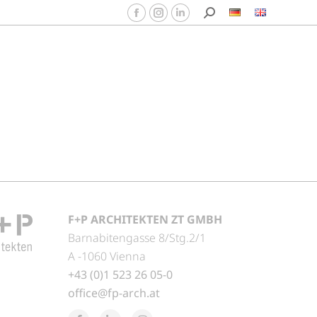
F+P ARCHITEKTEN ZT GMBH
Barnabitengasse 8/Stg.2/1
A -1060 Vienna
+43 (0)1 523 26 05-0
office@fp-arch.at