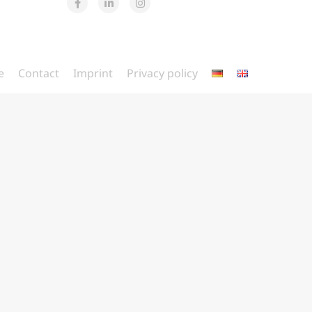
e
Contact
Imprint
Privacy policy