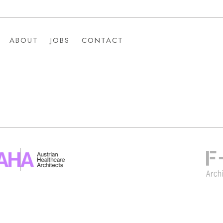
ABOUT
JOBS
CONTACT
ABOUT
JOBS
CONTACT