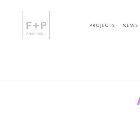
PROJECTS
NEWS
PROJECTS
NEWS