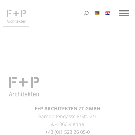
F+P ARCHITEKTEN ZT GMBH
Barnabitengasse 8/Stg.2/1
A -1060 Vienna
+43 (0)1 523 26 05-0