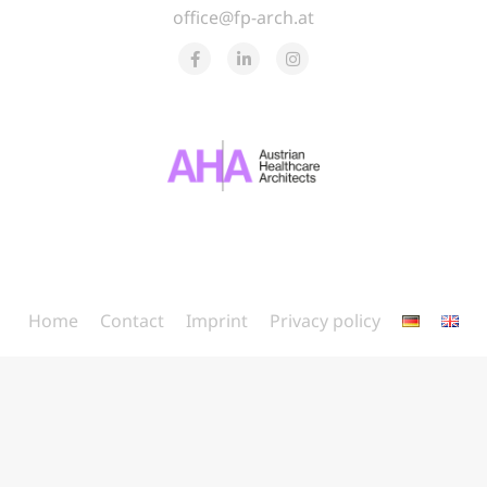
office@fp-arch.at
Home
Contact
Imprint
Privacy policy