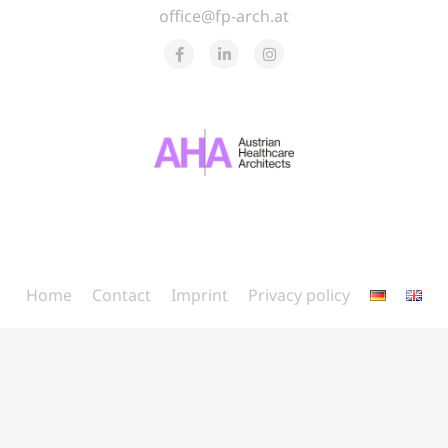
office@fp-arch.at
Home
Contact
Imprint
Privacy policy