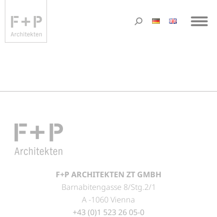
F+P ARCHITEKTEN ZT GMBH
Barnabitengasse 8/Stg.2/1
A -1060 Vienna
+43 (0)1 523 26 05-0