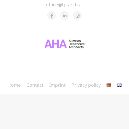
office@fp-arch.at
Home
Contact
Imprint
Privacy policy