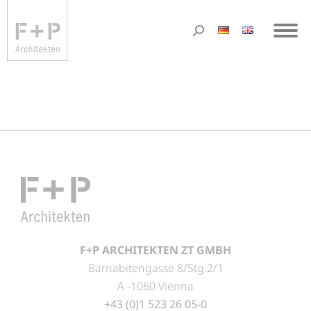
F+P ARCHITEKTEN ZT GMBH
Barnabitengasse 8/Stg.2/1
A -1060 Vienna
+43 (0)1 523 26 05-0