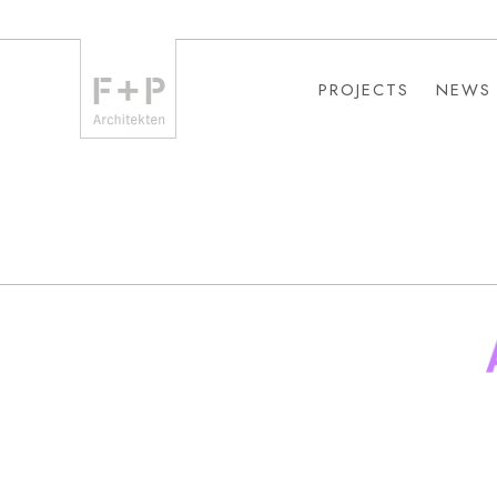
PROJECTS
NEWS
PROJECTS
NEWS