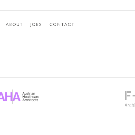
ABOUT
JOBS
CONTACT
ABOUT
JOBS
CONTACT