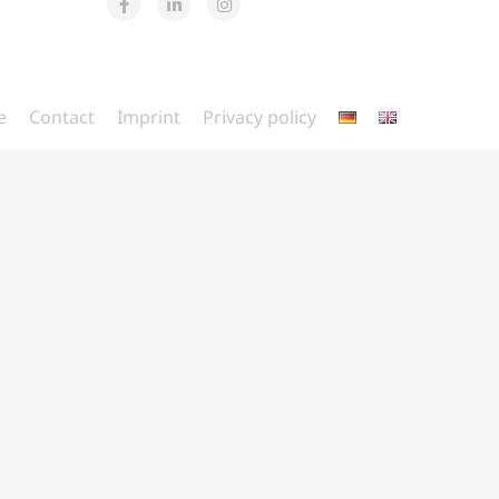
e
Contact
Imprint
Privacy policy