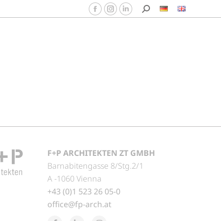
F+P ARCHITEKTEN ZT GMBH
Barnabitengasse 8/Stg.2/1
A -1060 Vienna
+43 (0)1 523 26 05-0
office@fp-arch.at