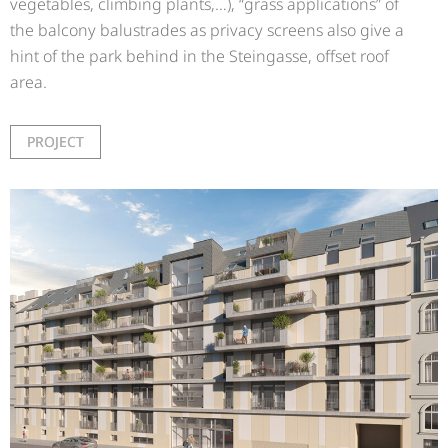
vegetables, climbing plants,…), “grass applications” of
the balcony balustrades as privacy screens also give a
hint of the park behind in the Steingasse, offset roof
area.
PROJECT