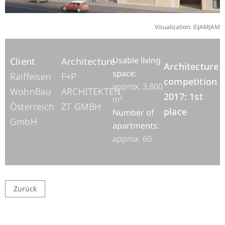
Visualization: ©JAMJAM
Usable living
Client
Architecture
Architecture
space:
Raiffeisen
F+P
competition
approx. 3,800
WohnBau
ARCHITEKTEN
2017: 1st
m²
Österreich
ZT GMBH
place
Number of
GmbH
apartments:
approx. 60
Zurück