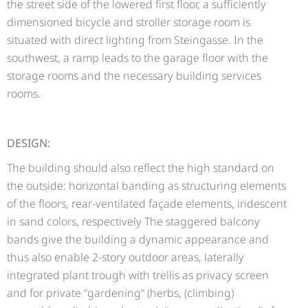
the street side of the lowered first floor, a sufficiently
dimensioned bicycle and stroller storage room is
situated with direct lighting from Steingasse. In the
southwest, a ramp leads to the garage floor with the
storage rooms and the necessary building services
rooms.
DESIGN:
The building should also reflect the high standard on
the outside: horizontal banding as structuring elements
of the floors, rear-ventilated façade elements, iridescent
in sand colors, respectively The staggered balcony
bands give the building a dynamic appearance and
thus also enable 2-story outdoor areas, laterally
integrated plant trough with trellis as privacy screen
and for private “gardening” (herbs, (climbing)