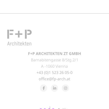
F+P ARCHITEKTEN ZT GMBH
Barnabitengasse 8/Stg.2/1
A -1060 Vienna
+43 (0)1 523 26 05-0
office@fp-arch.at