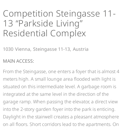
Competition Steingasse 11-
13 “Parkside Living”
Residential Complex
1030
Vienna,
Steingasse 11-13,
Austria
MAIN ACCESS:
From the Steingasse, one enters a foyer that is almost 4
meters high. A small lounge area flooded with light is
situated on this intermediate level. A garbage room is
integrated at the same level in the direction of the
garage ramp. When passing the elevator, a direct view
into the 2-story garden foyer into the park is enticing.
Daylight in the stairwell creates a pleasant atmosphere
on all floors. Short corridors lead to the apartments. On