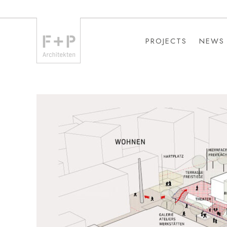
PROJECTS
NEWS
PROJECTS
NEWS