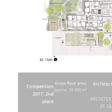
Gross floor area:
Architec
Competition
approx. 18.600 m²
2017: 2nd
ARCHITEK
place
ZT G