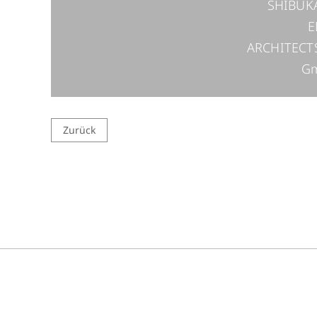
SHIBUK
E
ARCHITECT
G
Zurück