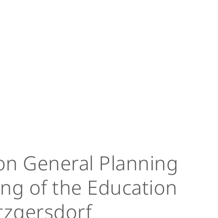
on General Planning
ng of the Education
zgersdorf