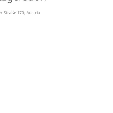
er Straße 170,
Austria