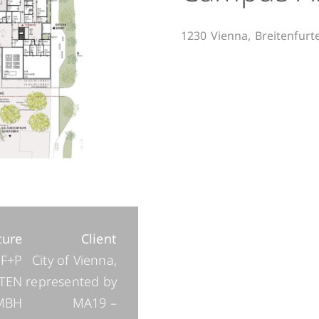
1230
Vienna,
Breitenfurt
ture
Client
F+P
City of Vienna,
TEN
represented by
MBH
MA19 –