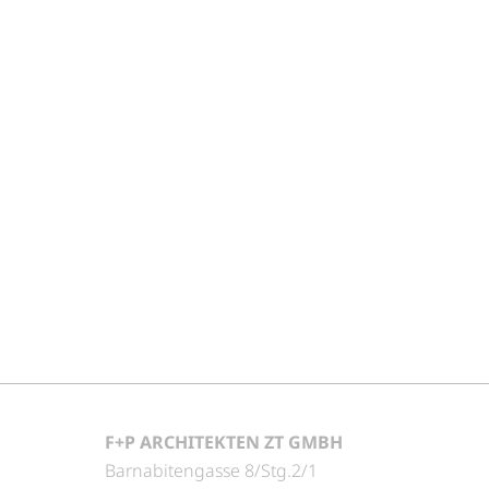
F+P ARCHITEKTEN ZT GMBH
Barnabitengasse 8/Stg.2/1