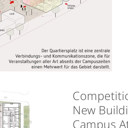
Competiti
New Buildi
Campus At