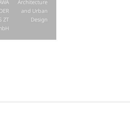
AWA
Architecture
DER
and Urban
S ZT
Design
mbH