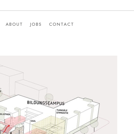
ABOUT
JOBS
CONTACT
ABOUT
JOBS
CONTACT