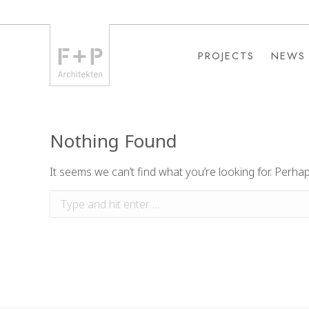
PROJECTS
NEWS
PROJECTS
NEWS
Nothing Found
It seems we can’t find what you’re looking for. Perha