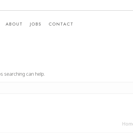
ABOUT
JOBS
CONTACT
ABOUT
JOBS
CONTACT
ps searching can help.
Hom