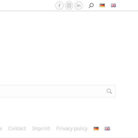
e
Contact
Imprint
Privacy policy