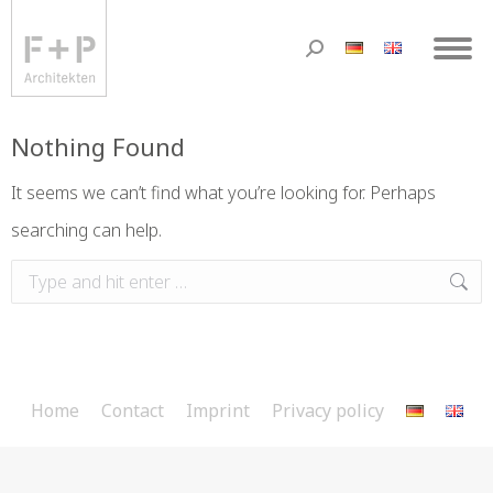
Nothing Found
It seems we can’t find what you’re looking for. Perhaps
searching can help.
Home
Contact
Imprint
Privacy policy