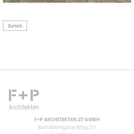
Zurück
F+P ARCHITEKTEN ZT GMBH
Barnabitengasse 8/Stg.2/1