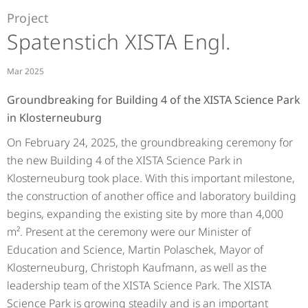
Project
Spatenstich XISTA Engl.
Mar 2025
Groundbreaking for Building 4 of the XISTA Science Park
in Klosterneuburg
On February 24, 2025, the groundbreaking ceremony for
the new Building 4 of the XISTA Science Park in
Klosterneuburg took place. With this important milestone,
the construction of another office and laboratory building
begins, expanding the existing site by more than 4,000
m². Present at the ceremony were our Minister of
Education and Science, Martin Polaschek, Mayor of
Klosterneuburg, Christoph Kaufmann, as well as the
leadership team of the XISTA Science Park. The XISTA
Science Park is growing steadily and is an important