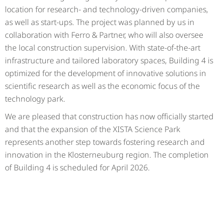
location for research- and technology-driven companies,
as well as start-ups. The project was planned by us in
collaboration with Ferro & Partner, who will also oversee
the local construction supervision. With state-of-the-art
infrastructure and tailored laboratory spaces, Building 4 is
optimized for the development of innovative solutions in
scientific research as well as the economic focus of the
technology park.
We are pleased that construction has now officially started
and that the expansion of the XISTA Science Park
represents another step towards fostering research and
innovation in the Klosterneuburg region. The completion
of Building 4 is scheduled for April 2026.