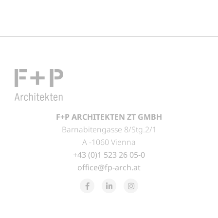
F+P ARCHITEKTEN ZT GMBH
Barnabitengasse 8/Stg.2/1
A -1060 Vienna
+43 (0)1 523 26 05-0
office@fp-arch.at