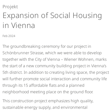
Projekt
Expansion of Social Housing
in Vienna
Feb 2024
The groundbreaking ceremony for our project in
Schönbrunner Strasse, which we were able to develop
together with the City of Vienna – Wiener Wohnen, marks
the start of a new community building project in Vienna’s
5th district. In addition to creating living space, the project
will further promote social interaction and community life
through its 15 affordable flats and a planned
neighborhood meeting place on the ground floor.
This construction project emphasizes high quality,
sustainable energy supply, and environmental