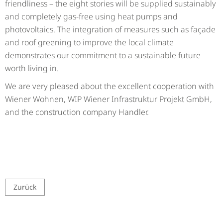
friendliness – the eight stories will be supplied sustainably
and completely gas-free using heat pumps and
photovoltaics. The integration of measures such as façade
and roof greening to improve the local climate
demonstrates our commitment to a sustainable future
worth living in.
We are very pleased about the excellent cooperation with
Wiener Wohnen, WIP Wiener Infrastruktur Projekt GmbH,
and the construction company Handler.
Zurück