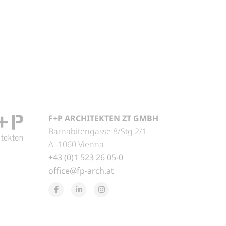
F+P ARCHITEKTEN ZT GMBH
Barnabitengasse 8/Stg.2/1
A -1060 Vienna
+43 (0)1 523 26 05-0
office@fp-arch.at