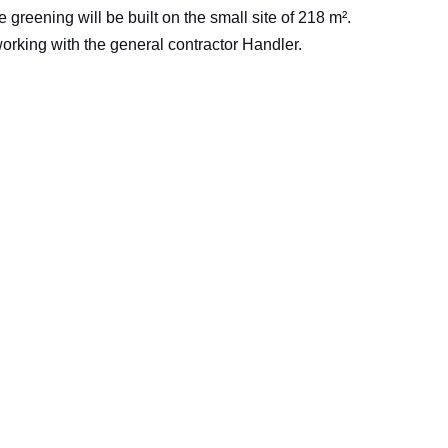
 greening will be built on the small site of 218 m².
orking with the general contractor Handler.