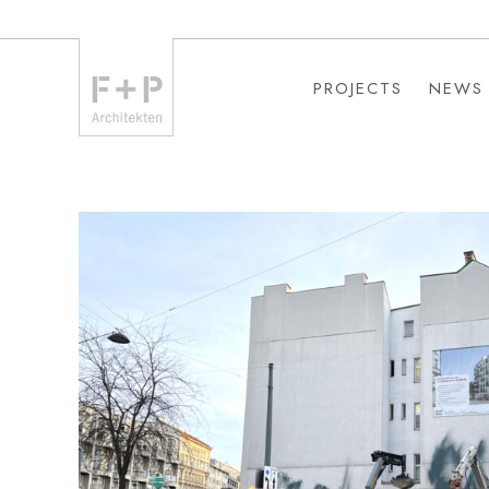
PROJECTS
NEWS
PROJECTS
NEWS