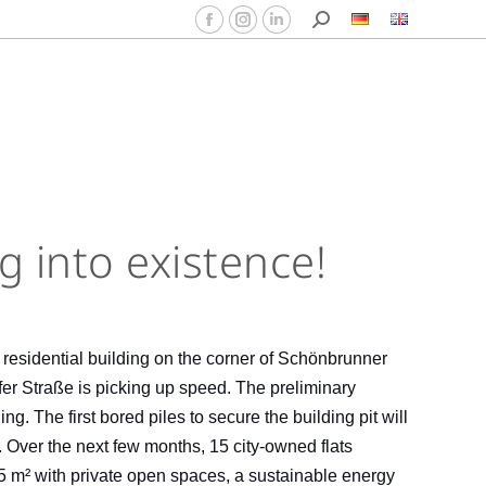
ng into existence!
e residential building on the corner of Schönbrunner
er Straße is picking up speed. The preliminary
g. The first bored piles to secure the building pit will
 Over the next few months, 15 city-owned flats
85 m² with private open spaces, a sustainable energy