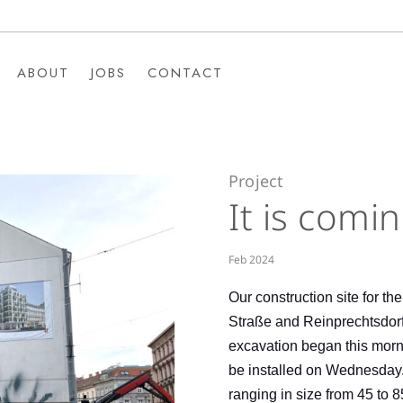
ABOUT
JOBS
CONTACT
ABOUT
JOBS
CONTACT
Project
It is comi
Feb 2024
Our construction site for th
Straße and Reinprechtsdorf
excavation began this mornin
be installed on Wednesday.
ranging in size from 45 to 