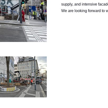
supply, and intensive facade
We are looking forward to w