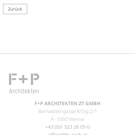
Zurück
F+P ARCHITEKTEN ZT GMBH
Barnabitengasse 8/Stg.2/1
A -1060 Vienna
+43 (0)1 523 26 05-0
office@fp-arch.at