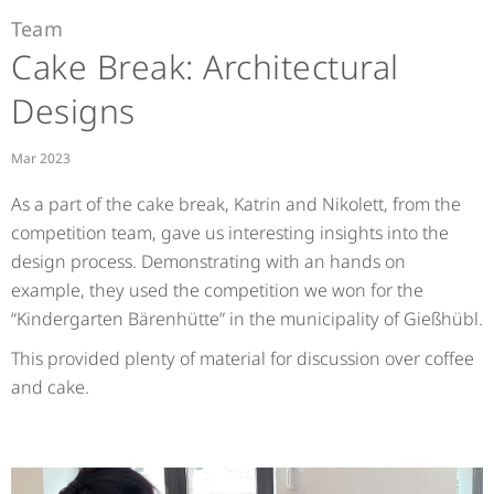
Team
Cake Break: Architectural
Designs
Mar 2023
As a part of the cake break, Katrin and Nikolett, from the
competition team, gave us interesting insights into the
design process. Demonstrating with an hands on
example, they used the competition we won for the
“Kindergarten Bärenhütte” in the municipality of Gießhübl.
This provided plenty of material for discussion over coffee
and cake.