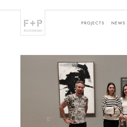
PROJECTS
NEWS
PROJECTS
NEWS