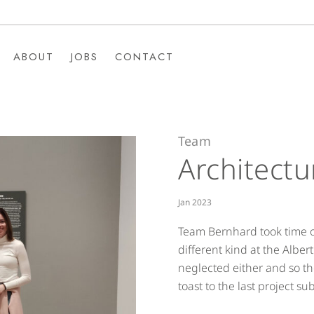
ABOUT
JOBS
CONTACT
ABOUT
JOBS
CONTACT
Team
Architectu
Jan 2023
Team Bernhard took time of
different kind at the Albe
neglected either and so t
toast to the last project su