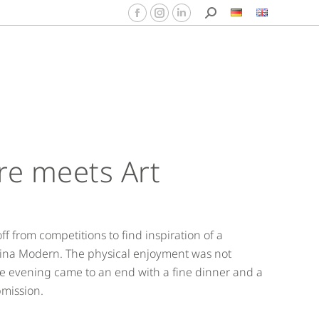
re meets Art
f from competitions to find inspiration of a
rtina Modern. The physical enjoyment was not
he evening came to an end with a fine dinner and a
bmission.