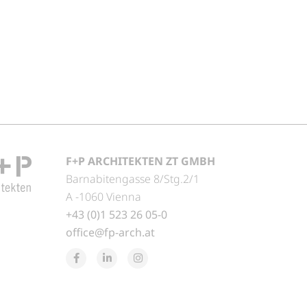
F+P ARCHITEKTEN ZT GMBH
Barnabitengasse 8/Stg.2/1
A -1060 Vienna
+43 (0)1 523 26 05-0
office@fp-arch.at