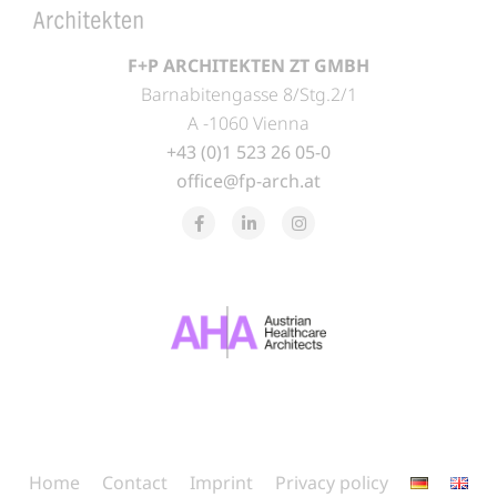
F+P ARCHITEKTEN ZT GMBH
Barnabitengasse 8/Stg.2/1
A -1060 Vienna
+43 (0)1 523 26 05-0
office@fp-arch.at
Home
Contact
Imprint
Privacy policy