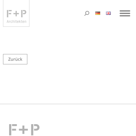
Zurück